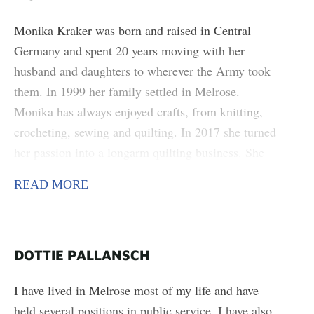
found objects.
Monika Kraker was born and raised in Central
Germany and spent 20 years moving with her
husband and daughters to wherever the Army took
them. In 1999 her family settled in Melrose.
Monika has always enjoyed crafts, from knitting,
crocheting, sewing and quilting. In 2017 she turned
her passion into a longarm quilting business. She
became involved with the Melrose Area Arts
READ MORE
Council in 2024 planning the Festival of the Arts.
She enjoys teaching others and sharing the skills she
has learned over the years. She hopes to bring more
people together to share their creativity.
DOTTIE PALLANSCH
I have lived in Melrose most of my life and have
held several positions in public service. I have also