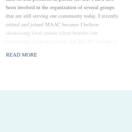
been involved in the organization of several groups
that are still serving our community today. I recently
retired and joined MAAC because I believe
showcasing local artistic talent benefits our
community. I am very happy that MAAC also has a
focus on our youth. With young people being able to
READ MORE
realize they have the abilities to create art that
expresses their feelings will give them a path to
follow with pride.