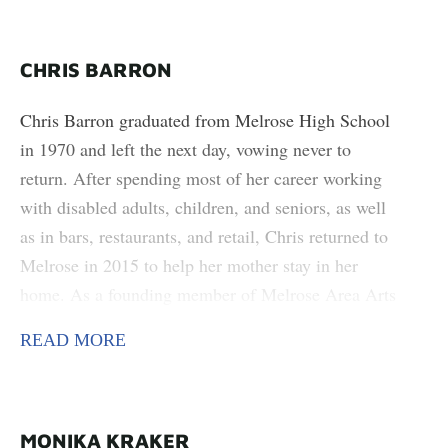
CHRIS BARRON
Chris Barron graduated from Melrose High School
in 1970 and left the next day, vowing never to
return. After spending most of her career working
with disabled adults, children, and seniors, as well
as in bars, restaurants, and retail, Chris returned to
Melrose in 2015 to help her mother stay in her
home. As a founding member of Melrose Area Arts
Council (MAAC), Chris hopes to help the youth of
READ MORE
Melrose feel connected enough to the town that if
they do leave, they will always find something to
bring them back. Chris’s art is foraging and growing
her own medicine, as well as creating art out of
MONIKA KRAKER