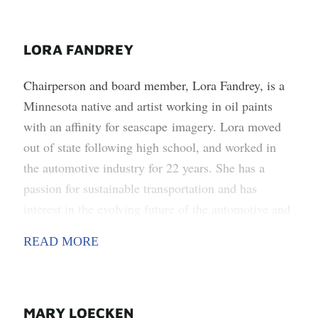
LORA FANDREY
Chairperson and board member, Lora Fandrey, is a
Minnesota native and artist working in oil paints
with an affinity for seascape imagery. Lora moved
out of state following high school, and worked in
the automotive industry for 22 years. She has a
passion for sustainable transportation and has
interest in the evolving future of the automotive and
transportation world. Lora, her husband, and two
READ MORE
dogs live in Melrose, where they have found a
heartfelt community of caring people, and great
neighbors and friends.
MARY LOECKEN