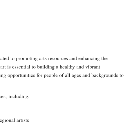
ated to promoting arts resources and enhancing the
art is essential to building a healthy and vibrant
g opportunities for people of all ages and backgrounds to
ces, including:
gional artists