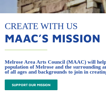
CREATE WITH US
MAAC’S MISSION
Melrose Area Arts Council (MAAC) will help f
population of Melrose and the surrounding area
of all ages and backgrounds to join in creat
SUPPORT OUR MISSION