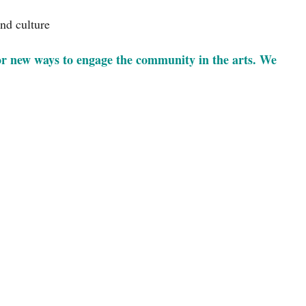
and culture
or new ways to engage the community in the arts. We