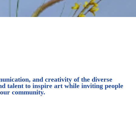
nication, and creativity of the diverse
d talent to inspire art while inviting people
r our community.