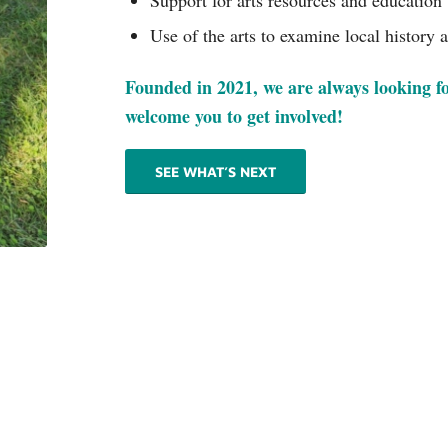
Support for arts resources and education
Use of the arts to examine local history 
Founded in 2021, we are always looking f
welcome you to get involved!
SEE WHAT’S NEXT