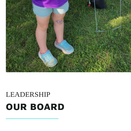
LEADERSHIP
OUR BOARD