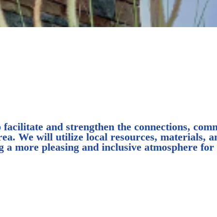
acilitate and strengthen the connections, commu
. We will utilize local resources, materials, an
ing a more pleasing and inclusive atmosphere fo