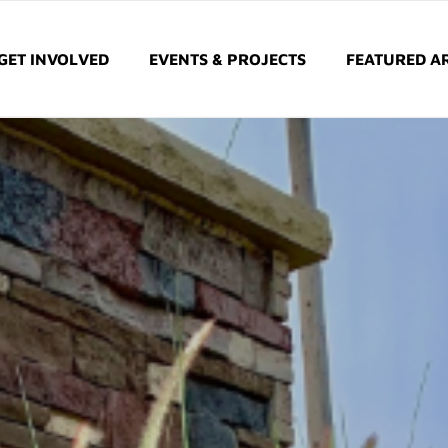
GET INVOLVED
EVENTS & PROJECTS
FEATURED AR