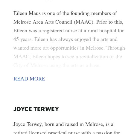
Eileen Maus is one of the founding members of
Melrose Area Arts Council (MAAC). Prior to this,
Eileen was a registered nurse at a rural hospital for
45 years. Eileen has always enjoyed the arts and
wanted more art opportunities in Melrose. Through
MAAC, Eileen hopes to see a revitalization of the
City of Melrose using the arts as a base.
READ MORE
JOYCE TERWEY
Joyce Terwey, born and raised in Melrose, is a
retired licensed practical nurse with a passion for