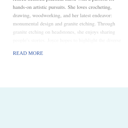
hands-on artistic pursuits. She loves crocheting,
drawing, woodworking, and her latest endeavor:
monumental design and granite etching. Through
granite etching on headstones, she enjoys sharing
people’s stories. Joyce hopes to highlight the diverse
styles and types of art within the local community.
READ MORE