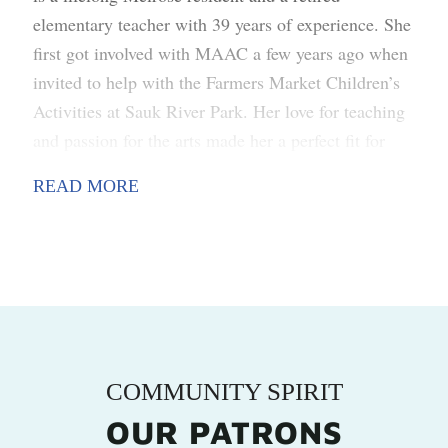
elementary teacher with 39 years of experience. She
first got involved with MAAC a few years ago when
invited to help with the Farmers Market Children’s
Activities at Sauk River Park. Her love for teaching
and passion for the arts made her a perfect fit for
creating fun activities that let kids showcase their
READ MORE
unique artistic talents. Through her ongoing work
with MAAC, she continues to find ways to celebrate
the diverse creative talents of people of all ages in
the community.
COMMUNITY SPIRIT
OUR PATRONS