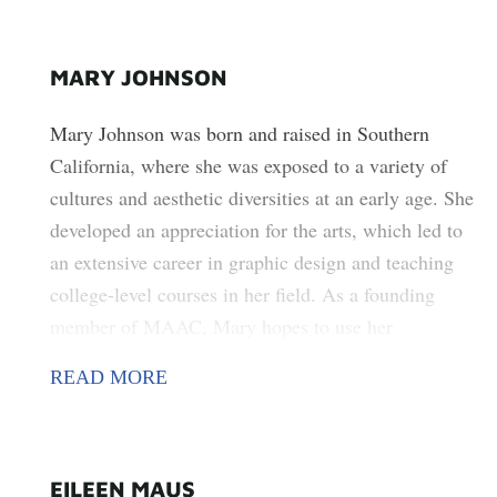
MARY JOHNSON
Mary Johnson was born and raised in Southern
California, where she was exposed to a variety of
cultures and aesthetic diversities at an early age. She
developed an appreciation for the arts, which led to
an extensive career in graphic design and teaching
college-level courses in her field. As a founding
member of MAAC, Mary hopes to use her
entrepreneurial spirit and love of the arts to enrich
READ MORE
the lives of the Melrose community by exposing
them to various arts and using it as a catalyst to
strengthen its diversity by bringing people together.
EILEEN MAUS