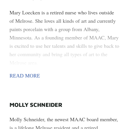
Mary Loecken is a retired nurse who lives outside
of Melrose. She loves all kinds of art and currently
paints porcelain with a group from Albany,
Minnesota. As a founding member of MAAC, Mary
is excited to use her talents and skills to give back to
her community and bring all types of art to the
Melrose area.
READ MORE
MOLLY SCHNEIDER
Molly Schneider, the newest MAAC board member,
is a lifelong Melrose resident and a retired