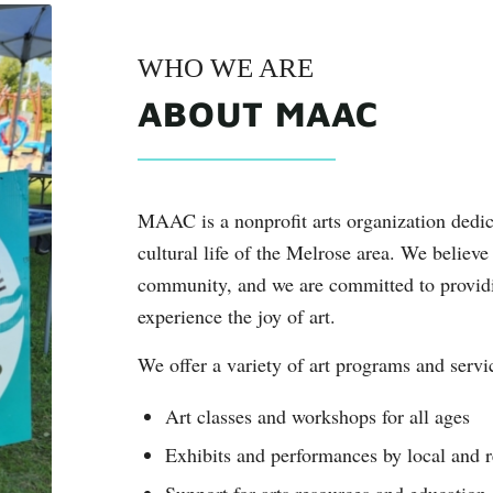
WHO WE ARE
ABOUT MAAC
MAAC is a nonprofit arts organization dedic
cultural life of the Melrose area. We believe 
community, and we are committed to providin
experience the joy of art.
We offer a variety of art programs and servi
Art classes and workshops for all ages
Exhibits and performances by local and re