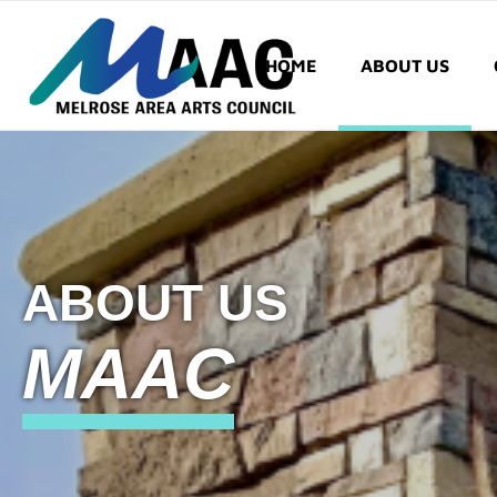
HOME
ABOUT US
ABOUT US
MAAC