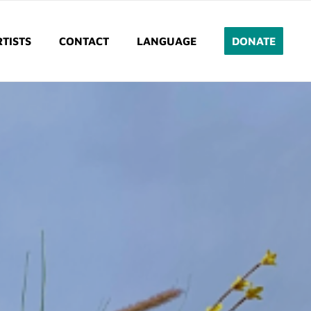
TISTS
CONTACT
LANGUAGE
DONATE