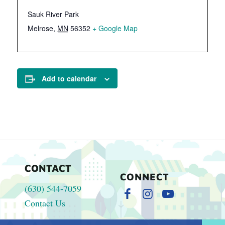
Sauk River Park
Melrose
,
MN
56352
+ Google Map
Add to calendar
CONTACT
CONNECT
(630) 544-7059
Contact Us