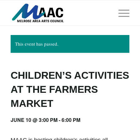
This event has passed.
CHILDREN’S ACTIVITIES
AT THE FARMERS
MARKET
JUNE 10 @ 3:00 PM
-
6:00 PM