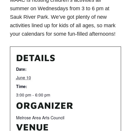
MAAC is hosting children’s activities all
summer on Wednesdays from 3 to 6 pm at
Sauk River Park. We’ve got plenty of new
activities lined up for kids of all ages, so mark
your calendars for some fun-filled afternoons!
DETAILS
Date:
June 10
Time:
3:00 pm - 6:00 pm
ORGANIZER
Melrose Area Arts Council
VENUE