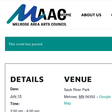
HOME
ABOUT US
This event has passed.
DETAILS
VENUE
Date:
Sauk River Park
July 15
Melrose
,
MN
56352
+ Google
Map
Time:
3:00 pm - 6:00 pm