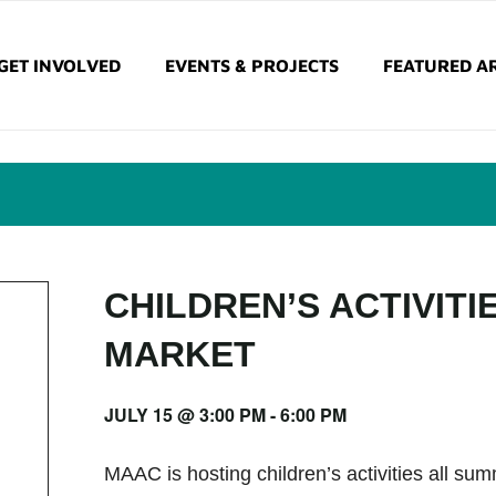
GET INVOLVED
EVENTS & PROJECTS
FEATURED AR
CHILDREN’S ACTIVITI
MARKET
JULY 15 @ 3:00 PM
-
6:00 PM
MAAC is hosting children’s activities all s