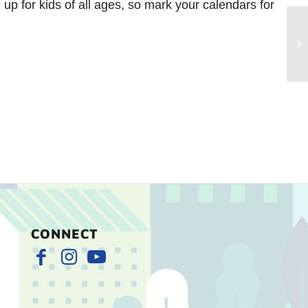
 up for kids of all ages, so mark your calendars for
Ch
Ma
CONNECT