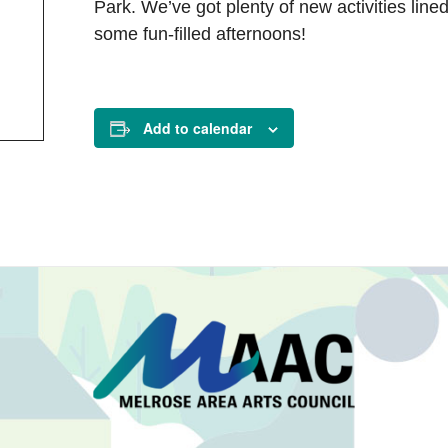
Park. We’ve got plenty of new activities lined
some fun-filled afternoons!
Add to calendar