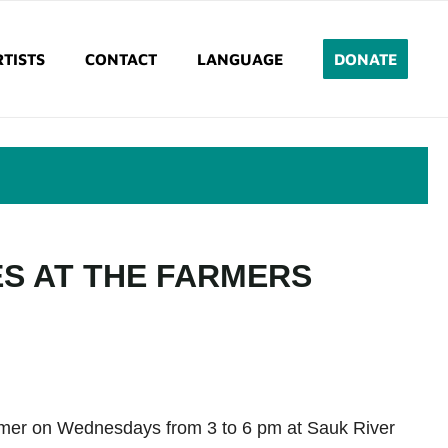
TISTS
CONTACT
LANGUAGE
DONATE
ES AT THE FARMERS
ummer on Wednesdays from 3 to 6 pm at Sauk River