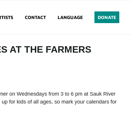
TISTS
CONTACT
LANGUAGE
DONATE
ES AT THE FARMERS
ummer on Wednesdays from 3 to 6 pm at Sauk River
 up for kids of all ages, so mark your calendars for