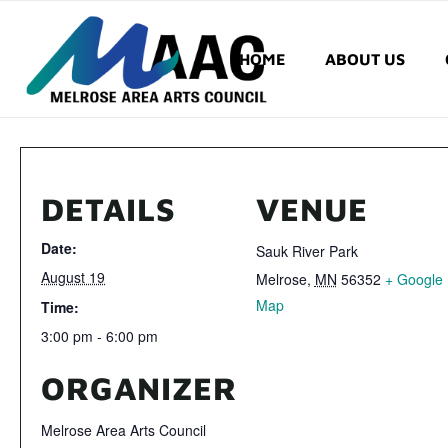
HOME
ABOUT US
DETAILS
VENUE
Date:
Sauk River Park
August 19
Melrose
,
MN
56352
+ Google
Map
Time:
3:00 pm - 6:00 pm
ORGANIZER
Melrose Area Arts Council