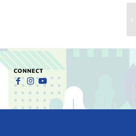
Ch
Ma
CONNECT