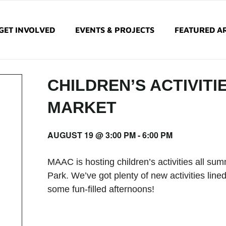
GET INVOLVED
EVENTS & PROJECTS
FEATURED AR
CHILDREN’S ACTIVITI
MARKET
AUGUST 19 @ 3:00 PM
-
6:00 PM
MAAC is hosting children’s activities all s
Park. We’ve got plenty of new activities lined
some fun-filled afternoons!