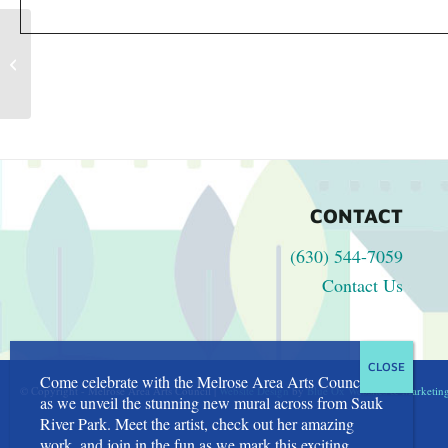
Children’s Activities at the Farmers
Market
CONTACT
(630) 544-7059
Contact Us
Come celebrate with the Melrose Area Arts Council
© Copyright - Melrose Area Arts Council |
Website Design
by
Blue Ox Websites & Marketin
as we unveil the stunning new mural across from Sauk
River Park. Meet the artist, check out her amazing
work, and join in the fun as we mark this exciting