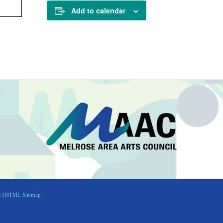
Add to calendar
g
|
HTML Sitemap