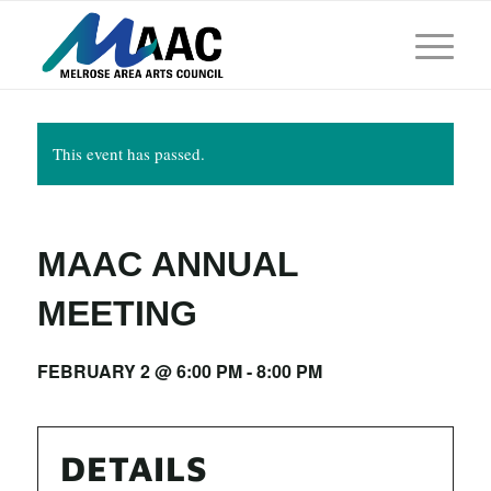
This event has passed.
MAAC ANNUAL
MEETING
FEBRUARY 2 @ 6:00 PM
-
8:00 PM
DETAILS