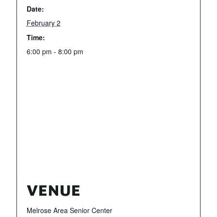
Date:
February 2
Time:
6:00 pm - 8:00 pm
VENUE
Melrose Area Senior Center