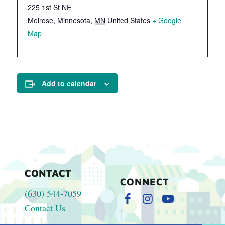
225 1st St NE
Melrose, Minnesota
,
MN
United States
+ Google
Map
Add to calendar
CONTACT
CONNECT
(630) 544-7059
Contact Us