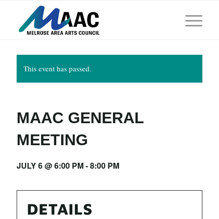
This event has passed.
MAAC GENERAL
MEETING
JULY 6 @ 6:00 PM
-
8:00 PM
DETAILS