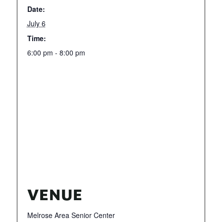
Date:
July 6
Time:
6:00 pm - 8:00 pm
VENUE
Melrose Area Senior Center