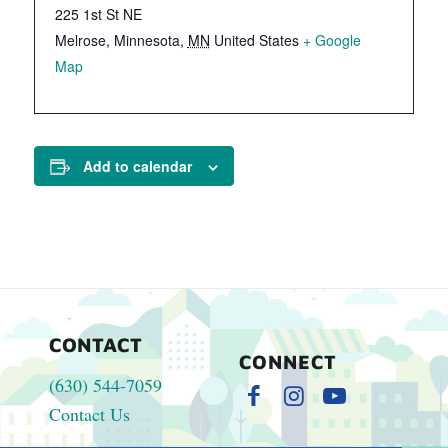
225 1st St NE
Melrose, Minnesota
,
MN
United States
+ Google
Map
Add to calendar
CONTACT
CONNECT
(630) 544-7059
Contact Us