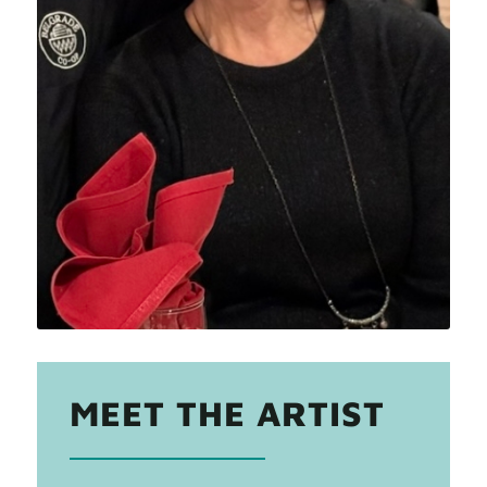
MEET THE ARTIST