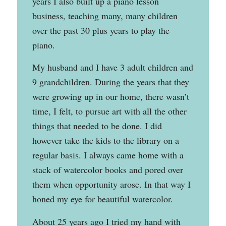
years I also built up a piano lesson
business, teaching many, many children
over the past 30 plus years to play the
piano.
My husband and I have 3 adult children and
9 grandchildren. During the years that they
were growing up in our home, there wasn’t
time, I felt, to pursue art with all the other
things that needed to be done. I did
however take the kids to the library on a
regular basis. I always came home with a
stack of watercolor books and pored over
them when opportunity arose. In that way I
honed my eye for beautiful watercolor.
About 25 years ago I tried my hand with