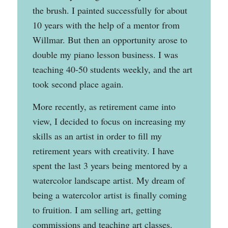
the brush. I painted successfully for about
10 years with the help of a mentor from
Willmar. But then an opportunity arose to
double my piano lesson business. I was
teaching 40-50 students weekly, and the art
took second place again.
More recently, as retirement came into
view, I decided to focus on increasing my
skills as an artist in order to fill my
retirement years with creativity. I have
spent the last 3 years being mentored by a
watercolor landscape artist. My dream of
being a watercolor artist is finally coming
to fruition. I am selling art, getting
commissions and teaching art classes.