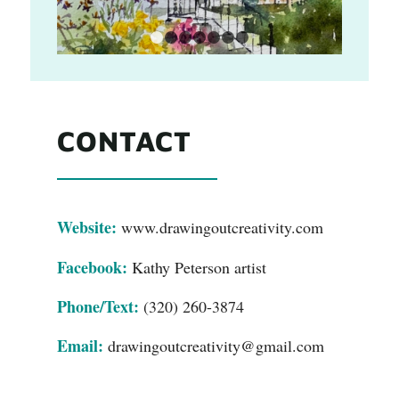
1
2
3
4
5
6
7
CONTACT
Website:
www.drawingoutcreativity.com
Facebook:
Kathy Peterson artist
Phone/Text:
(320) 260-3874
Email:
drawingoutcreativity@gmail.com