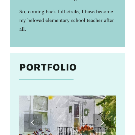
So, coming back full circle, I have become
my beloved elementary school teacher after
all.
PORTFOLIO