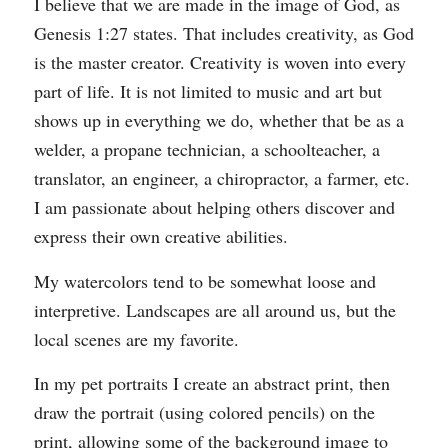
I believe that we are made in the image of God, as
Genesis 1:27 states. That includes creativity, as God
is the master creator. Creativity is woven into every
part of life. It is not limited to music and art but
shows up in everything we do, whether that be as a
welder, a propane technician, a schoolteacher, a
translator, an engineer, a chiropractor, a farmer, etc.
I am passionate about helping others discover and
express their own creative abilities.
My watercolors tend to be somewhat loose and
interpretive. Landscapes are all around us, but the
local scenes are my favorite.
In my pet portraits I create an abstract print, then
draw the portrait (using colored pencils) on the
print, allowing some of the background image to