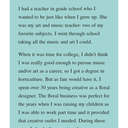
I had a teacher in grade school who I
wanted to be just like when I grew up. She
was my art and music teacher- two of my
favorite subjects. I went through school
taking all the music and art I could.
When it was time for college, I didn’t think
I was really good enough to pursue music
and/or art as a career, so I got a degree in
horticulture. But as fate would have it, I
spent over 30 years being creative as a floral
designer. The floral business was perfect for
the years when I was raising my children as
I was able to work part time and it provided
that creative outlet I needed. During these