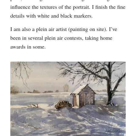
influence the textures of the portrait. I finish the fine
details with white and black markers.
I am also a plein air artist (painting on site). I’ve
been in several plein air contests, taking home
awards in some.