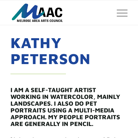
KATHY
PETERSON
I AM A SELF-TAUGHT ARTIST
WORKING IN WATERCOLOR, MAINLY
LANDSCAPES. I ALSO DO PET
PORTRAITS USING A MULTI-MEDIA
APPROACH. MY PEOPLE PORTRAITS
ARE GENERALLY IN PENCIL.