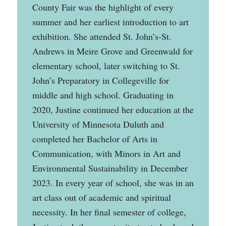
County Fair was the highlight of every
summer and her earliest introduction to art
exhibition. She attended St. John’s-St.
Andrews in Meire Grove and Greenwald for
elementary school, later switching to St.
John’s Preparatory in Collegeville for
middle and high school. Graduating in
2020, Justine continued her education at the
University of Minnesota Duluth and
completed her Bachelor of Arts in
Communication, with Minors in Art and
Environmental Sustainability in December
2023. In every year of school, she was in an
art class out of academic and spiritual
necessity. In her final semester of college,