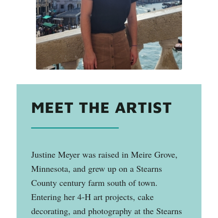
MEET THE ARTIST
Justine Meyer was raised in Meire Grove,
Minnesota, and grew up on a Stearns
County century farm south of town.
Entering her 4-H art projects, cake
decorating, and photography at the Stearns