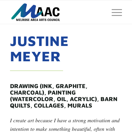
JUSTINE
MEYER
DRAWING (INK, GRAPHITE,
CHARCOAL), PAINTING
(WATERCOLOR, OIL, ACRYLIC), BARN
QUILTS, COLLAGES, MURALS
I create art because I have a strong motivation and
intention to make something beautiful, often with