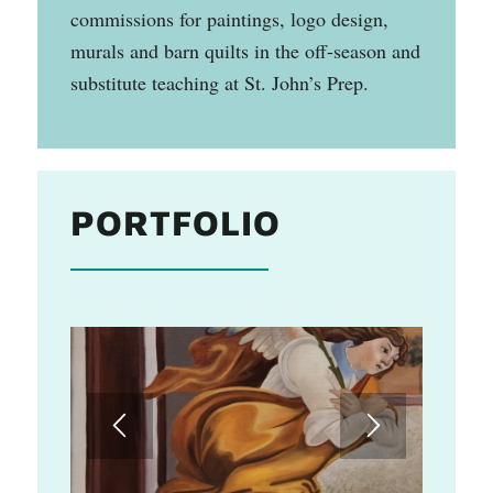
commissions for paintings, logo design,
murals and barn quilts in the off-season and
substitute teaching at St. John’s Prep.
PORTFOLIO