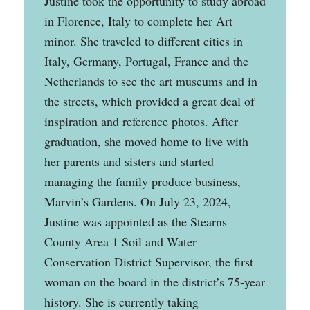
Justine took the opportunity to study abroad
in Florence, Italy to complete her Art
minor. She traveled to different cities in
Italy, Germany, Portugal, France and the
Netherlands to see the art museums and in
the streets, which provided a great deal of
inspiration and reference photos. After
graduation, she moved home to live with
her parents and sisters and started
managing the family produce business,
Marvin’s Gardens. On July 23, 2024,
Justine was appointed as the Stearns
County Area 1 Soil and Water
Conservation District Supervisor, the first
woman on the board in the district’s 75-year
history. She is currently taking