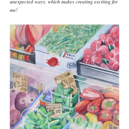
unexpected ways, which makes creating exciting for
me!