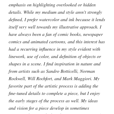
emphasis on highlighting overlooked or hidden
details. While my medium and style aren’t strongly
defined, I prefer watercolor and ink because it lends
itself very well towards my illustrative approach. I
have always been a fan of comic books, newspaper
comics and animated cartoons, and this interest has
had a recurring influence in my style evident with
linework, use of color, and definition of objects or
shapes in a scene. I find inspiration in nature and
from artists such as Sandro Botticelli, Norman
Rockwell, Will Rochfort, and Mark Maggiori. My
favorite part of the artistic process is adding the
fine-tuned details to complete a piece, but I enjoy
the early stages of the process as well. My ideas
and vision for a piece develop in sometimes