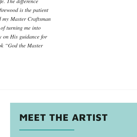
e. The difference
firewood is the patient
od my Master Craftsman
 of turning me into
ly on His guidance for
ook “God the Master
MEET THE ARTIST