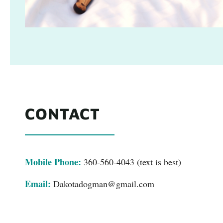
CONTACT
Mobile Phone:
360-560-4043 (text is best)
Email:
Dakotadogman@gmail.com