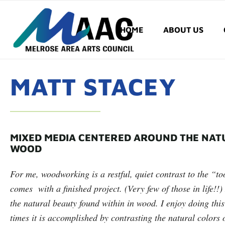
HOME
ABOUT US
MATT STACEY
MIXED MEDIA CENTERED AROUND THE NAT
WOOD
For me, woodworking is a restful, quiet contrast to the “too
comes with a finished project. (Very few of those in life!
the natural beauty found within in wood. I enjoy doing this
times it is accomplished by contrasting the natural colors 