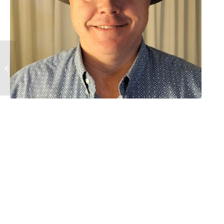
Gail Schlicht