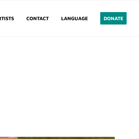
TISTS
CONTACT
LANGUAGE
DONATE