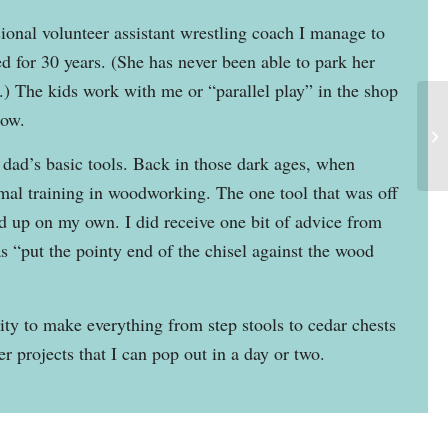
sional volunteer assistant wrestling coach I manage to
d for 30 years. (She has never been able to park her
 The kids work with me or “parallel play” in the shop
now.
dad’s basic tools. Back in those dark ages, when
rmal training in woodworking. The one tool that was off
ed up on my own. I did receive one bit of advice from
s “put the pointy end of the chisel against the wood
nity to make everything from step stools to cedar chests
r projects that I can pop out in a day or two.