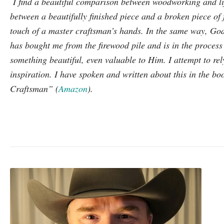
I find a beautiful comparison between woodworking and lif
between a beautifully finished piece and a broken piece of 
touch of a master craftsman’s hands. In the same way, G
has bought me from the firewood pile and is in the process
something beautiful, even valuable to Him. I attempt to re
inspiration. I have spoken and written about this in the b
Craftsman” (
Amazon
).