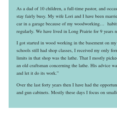
As a dad of 10 children, a full-time pastor, and occa
stay fairly busy. My wife Lori and I have been marrie
car in a garage because of my woodworking… habit.)
regularly. We have lived in Long Prairie for 9 years 
I got started in wood working in the basement on my 
schools still had shop classes, I received my only fo
limits in that shop was the lathe. That I mostly pick
an old craftsman concerning the lathe. His advice wa
and let it do its work.”
Over the last forty years then I have had the opportu
and gun cabinets. Mostly these days I focus on smalle