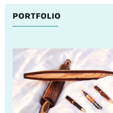
PORTFOLIO