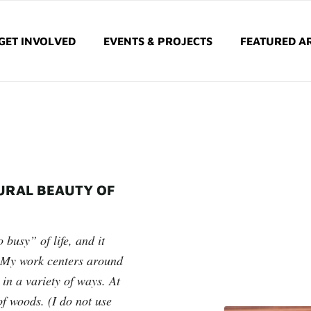
GET INVOLVED
EVENTS & PROJECTS
FEATURED AR
URAL BEAUTY OF
 busy” of life, and it
!) My work centers around
 in a variety of ways. At
of woods. (I do not use