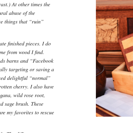
ast.) At other times the
ural abuse of the
e things that “ruin”
te finished pieces. I do
ome from wood I find.
ends barns and “Facebook
cally targeting or saving a
used delightful “normal”
otten cherry. I also have
gana, wild rose root,
nd sage brush. These
re my favorites to rescue