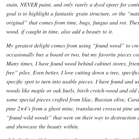
stain, NEVER paint, and only rarely a dyed epoxy for contr
goal is to highlight a fantastic grain structure, or the “nat
original” that comes from time, bugs, fungus and rot. Thes
wood, if caught in time, also add a beauty to it.
My greatest delight comes from using “found wood” to crea
occasionally buy a board or two, but my favorite pieces c
Many times, I have found wood behind cabinet stores, fri
free” piles. Even better, I love cutting down a tree, specifi
specific spot to turn into usable pieces. I have found and 
woods like maple or oak burls, birch crotch-wood and old r
some special pieces crafted from lilac, Russian olive, Cara
pine 2×4’s from a ghost mine, translucent crosscut pine a
“found wild woods” that were on their way to destruction a
and showcase the beauty within.