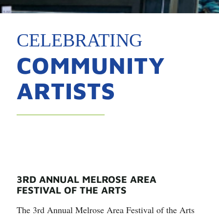
CELEBRATING
COMMUNITY
ARTISTS
3RD ANNUAL MELROSE AREA
FESTIVAL OF THE ARTS
The 3rd Annual Melrose Area Festival of the Arts