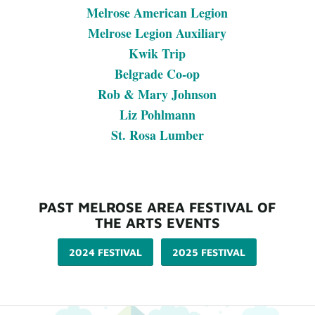
Melrose American Legion
Melrose Legion Auxiliary
Kwik Trip
Belgrade Co-op
Rob & Mary Johnson
Liz Pohlmann
St. Rosa Lumber
PAST MELROSE AREA FESTIVAL OF
THE ARTS EVENTS
2024 FESTIVAL
2025 FESTIVAL