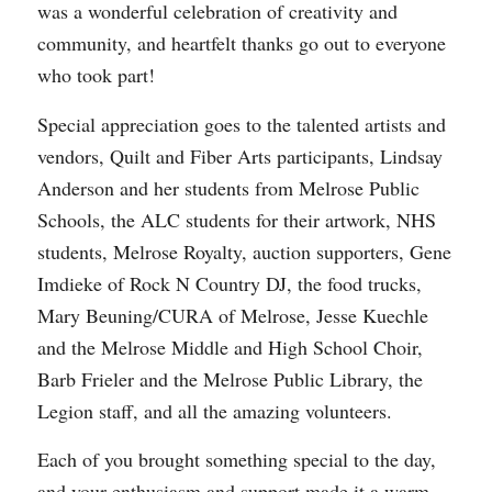
was a wonderful celebration of creativity and
community, and heartfelt thanks go out to everyone
who took part!
Special appreciation goes to the talented artists and
vendors, Quilt and Fiber Arts participants, Lindsay
Anderson and her students from Melrose Public
Schools, the ALC students for their artwork, NHS
students, Melrose Royalty, auction supporters, Gene
Imdieke of Rock N Country DJ, the food trucks,
Mary Beuning/CURA of Melrose, Jesse Kuechle
and the Melrose Middle and High School Choir,
Barb Frieler and the Melrose Public Library, the
Legion staff, and all the amazing volunteers.
Each of you brought something special to the day,
and your enthusiasm and support made it a warm,