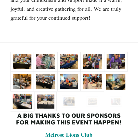
joyful, and creative gathering for all. We are truly
grateful for your continued support!
A BIG THANKS TO OUR SPONSORS
FOR MAKING THIS EVENT HAPPEN!
Melrose Lions Club