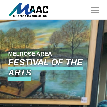
MELROSE AREA
FESTIVAL OF THE
ARTS