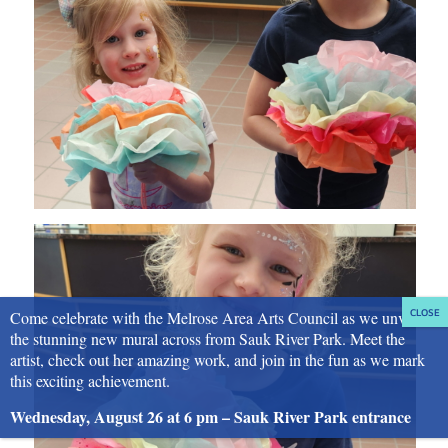
Come celebrate with the Melrose Area Arts Council as we unveil
the stunning new mural across from Sauk River Park. Meet the
artist, check out her amazing work, and join in the fun as we mark
this exciting achievement.
Wednesday, August 26 at 6 pm – Sauk River Park entrance