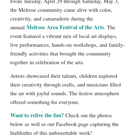
From Tuesday, April 29 through Saturday, May 3,
the Melrose community came alive with color,
creativity, and camaraderie during the
Melrose Area Festival of the Arts
annual
. The
event featured a vibrant mix of local art displays,
live performances, hands-on workshops, and family-
friendly activities that brought the community
together in celebration of the arts.
Artists showcased their talents, children explored
their creativity through crafts, and musicians filled
the air with joyful sounds. The festive atmosphere
offered something for everyone.
Want to relive the fun?
Check out the photos
below as well as our Facebook page capturing the
highlights of this unforgettable week!