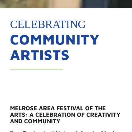
CELEBRATING
COMMUNITY
ARTISTS
MELROSE AREA FESTIVAL OF THE
ARTS: A CELEBRATION OF CREATIVITY
AND COMMUNITY