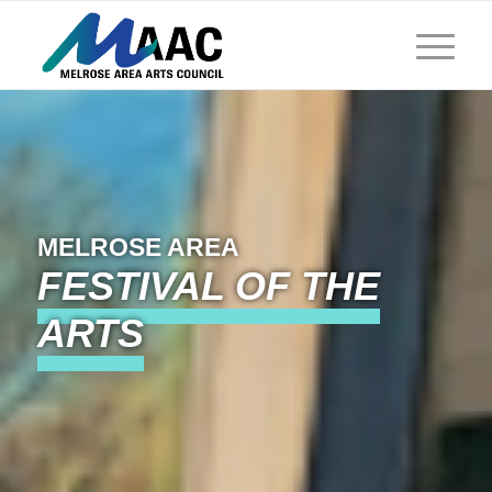
MELROSE AREA
FESTIVAL OF THE
ARTS